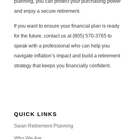
planning, you can protect your purchasing power
and enjoy a secure retirement.
If you want to ensure your financial plan is ready
for the future, contact us at (805) 570-3765 to
speak with a professional who can help you
navigate inflation’s impact and build a retirement
strategy that keeps you financially confident.
QUICK LINKS
Swan Retirement Planning
Who We Are