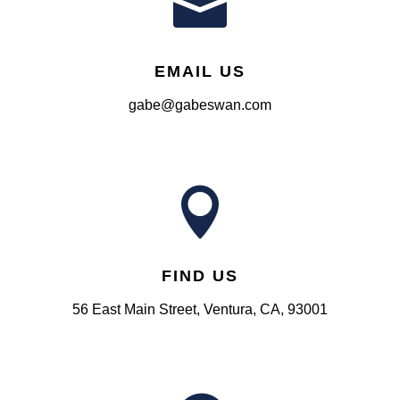

EMAIL US
gabe@gabeswan.com

FIND US
56 East Main Street, Ventura, CA, 93001