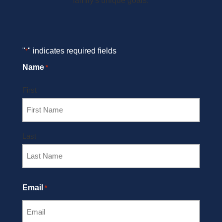
family's unique goals.
"
" indicates required fields
*
Name
*
First
Last
Email
*