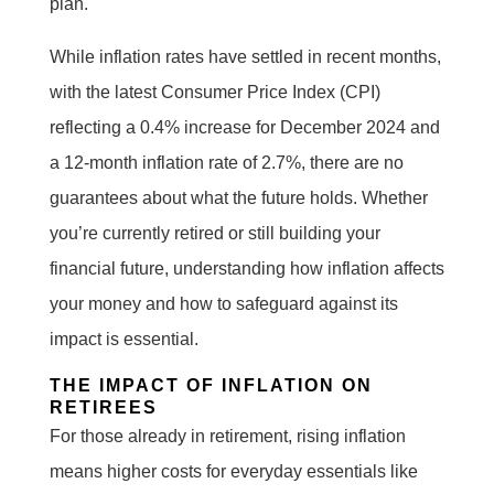
plan.
While inflation rates have settled in recent months,
with the latest Consumer Price Index (CPI)
reflecting a 0.4% increase for December 2024 and
a 12-month inflation rate of 2.7%, there are no
guarantees about what the future holds. Whether
you’re currently retired or still building your
financial future, understanding how inflation affects
your money and how to safeguard against its
impact is essential.
THE IMPACT OF INFLATION ON
RETIREES
For those already in retirement, rising inflation
means higher costs for everyday essentials like