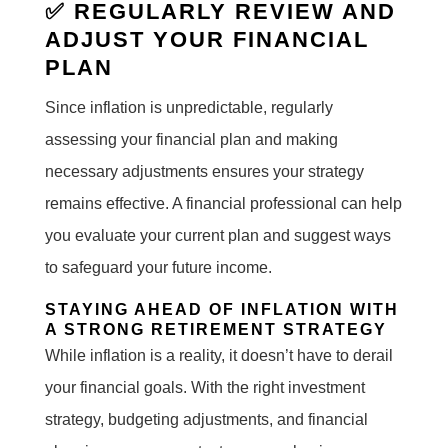
✅ REGULARLY REVIEW AND
ADJUST YOUR FINANCIAL
PLAN
Since inflation is unpredictable, regularly
assessing your financial plan and making
necessary adjustments ensures your strategy
remains effective. A financial professional can help
you evaluate your current plan and suggest ways
to safeguard your future income.
STAYING AHEAD OF INFLATION WITH
A STRONG RETIREMENT STRATEGY
While inflation is a reality, it doesn’t have to derail
your financial goals. With the right investment
strategy, budgeting adjustments, and financial