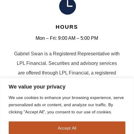

HOURS
Mon – Fri: 9:00 AM – 5:00 PM
Gabriel Swan is a Registered Representative with
LPL Financial. Securities and advisory services
are offered through LPL Financial, a registered
investment advisor. Member FINRA/SIPC |
We value your privacy
Sitemap
We use cookies to enhance your browsing experience, serve
personalized ads or content, and analyze our traffic. By
clicking "Accept All", you consent to our use of cookies.
Copyright © 2026 Swan Retirement Planning | All
Accept All
Rights Reserved | Site Created by
Harper Lane