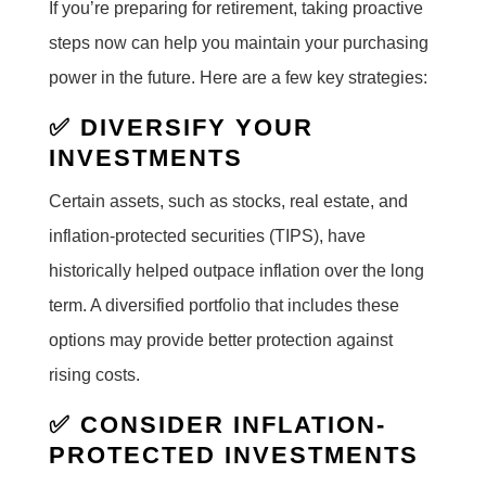
If you’re preparing for retirement, taking proactive
steps now can help you maintain your purchasing
power in the future. Here are a few key strategies:
✅ DIVERSIFY YOUR
INVESTMENTS
Certain assets, such as stocks, real estate, and
inflation-protected securities (TIPS), have
historically helped outpace inflation over the long
term. A diversified portfolio that includes these
options may provide better protection against
rising costs.
✅ CONSIDER INFLATION-
PROTECTED INVESTMENTS