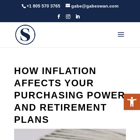
Skip
+1 805 570 3765
gabe@gabeswan.com
to
content
HOW INFLATION
AFFECTS YOUR
PURCHASING POWER
Open 
AND RETIREMENT
PLANS