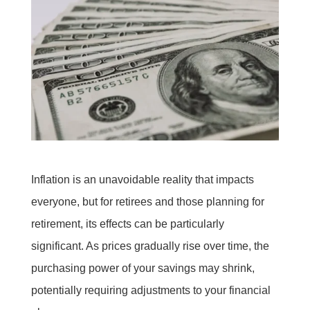
Inflation is an unavoidable reality that impacts
everyone, but for retirees and those planning for
retirement, its effects can be particularly
significant. As prices gradually rise over time, the
purchasing power of your savings may shrink,
potentially requiring adjustments to your financial