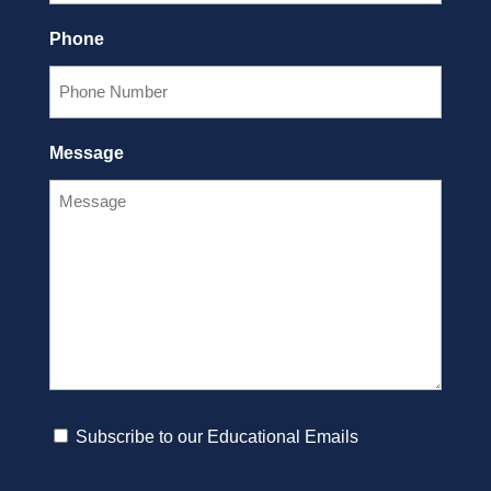
Phone
Message
Subscribe
Subscribe to our Educational Emails
to
CAPTCHA