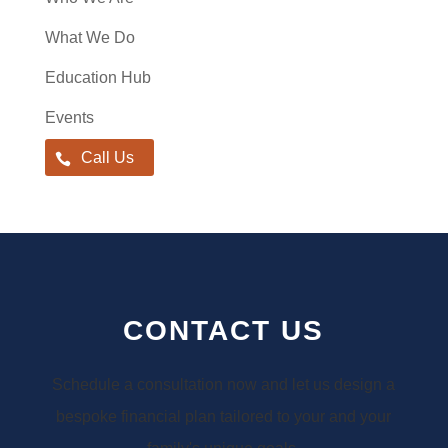
What We Do
Education Hub
Events
Call Us
CONTACT US
Schedule a consultation now and let us design a
bespoke financial plan tailored to your and your