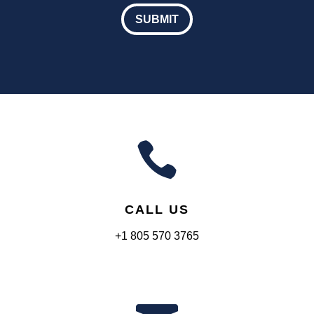
our
SUBMIT
Educational
Emails

CALL US
+1 805 570 3765