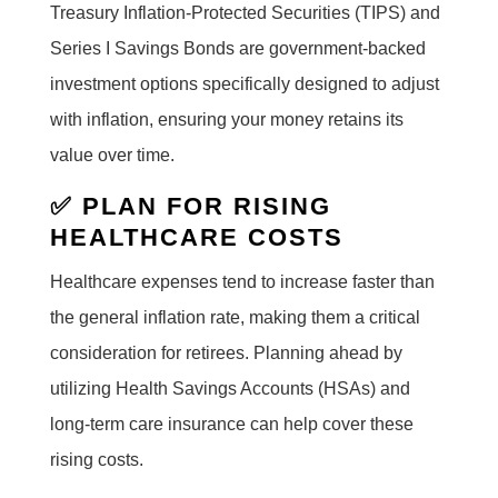
Treasury Inflation-Protected Securities (TIPS) and
Series I Savings Bonds are government-backed
investment options specifically designed to adjust
with inflation, ensuring your money retains its
value over time.
✅ PLAN FOR RISING
HEALTHCARE COSTS
Healthcare expenses tend to increase faster than
the general inflation rate, making them a critical
consideration for retirees. Planning ahead by
utilizing Health Savings Accounts (HSAs) and
long-term care insurance can help cover these
rising costs.