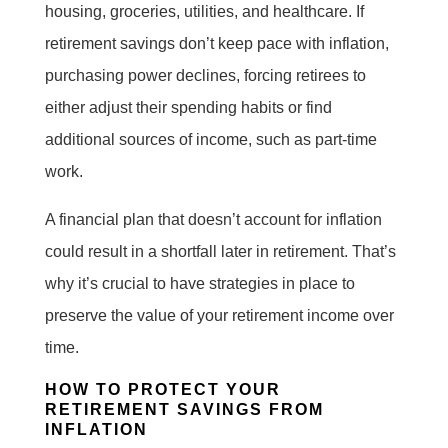
housing, groceries, utilities, and healthcare. If
retirement savings don’t keep pace with inflation,
purchasing power declines, forcing retirees to
either adjust their spending habits or find
additional sources of income, such as part-time
work.
A financial plan that doesn’t account for inflation
could result in a shortfall later in retirement. That’s
why it’s crucial to have strategies in place to
preserve the value of your retirement income over
time.
HOW TO PROTECT YOUR
RETIREMENT SAVINGS FROM
INFLATION